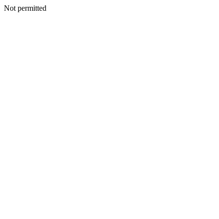
Not permitted