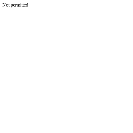
Not permitted