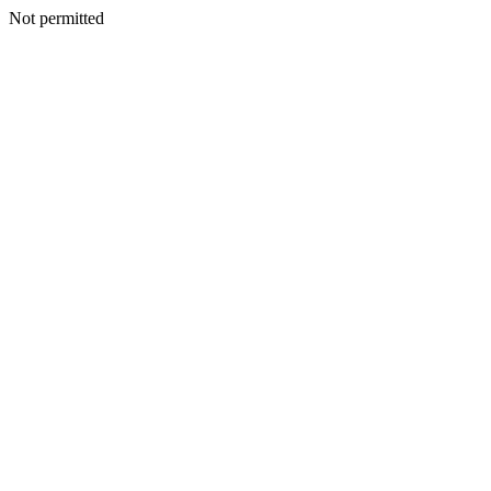
Not permitted